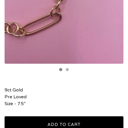
9ct Gold
Pre Loved
Size - 7.5”
ADD TO CART