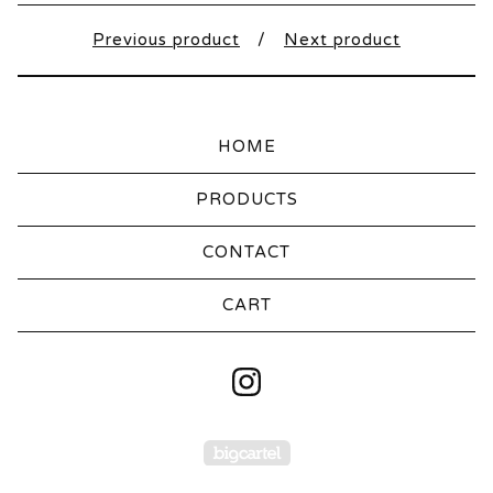
Previous product
Next product
HOME
PRODUCTS
CONTACT
CART
Powered by Big Carte