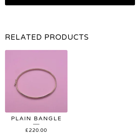
RELATED PRODUCTS
PLAIN BANGLE
£
220.00