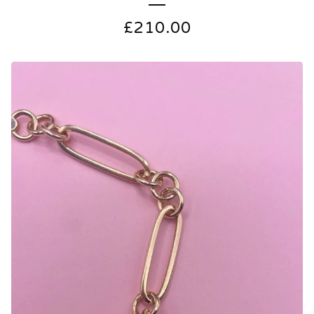
£
210.00