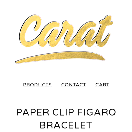
PRODUCTS
CONTACT
CART
PAPER CLIP FIGARO
BRACELET